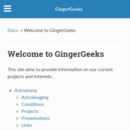
GingerGeeks
Docs
»
Welcome to GingerGeeks
Welcome to GingerGeeks
This site aims to provide information on our current
projects and interests.
Astronomy
AstroImaging
Conditions
Projects
Presentations
Links