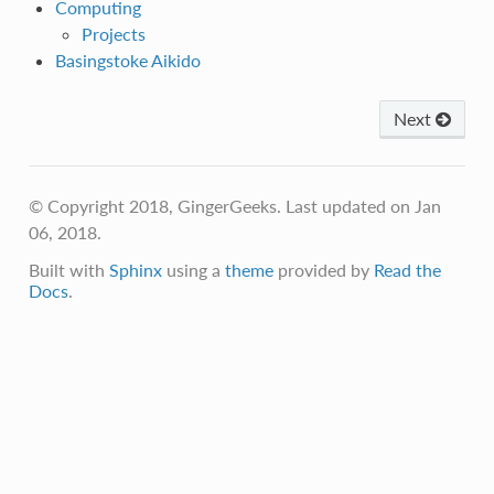
Computing
Projects
Basingstoke Aikido
Next
© Copyright 2018, GingerGeeks. Last updated on Jan
06, 2018.
Built with
Sphinx
using a
theme
provided by
Read the
Docs
.